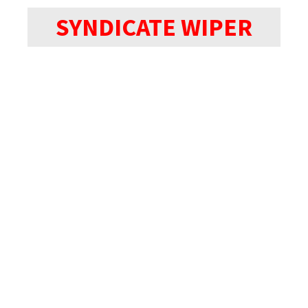
SYNDICATE WIPER