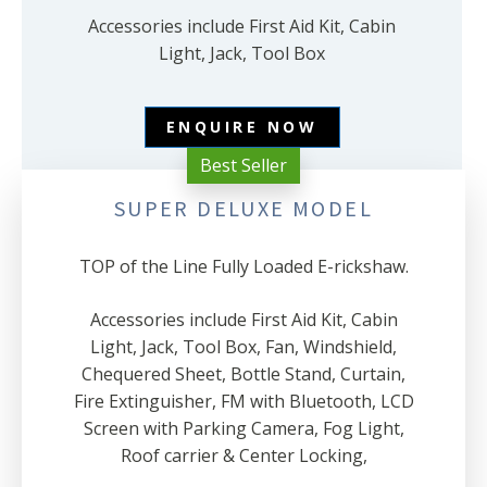
Accessories include First Aid Kit, Cabin
Light, Jack, Tool Box
ENQUIRE NOW
Best Seller
SUPER DELUXE MODEL
TOP of the Line Fully Loaded E-rickshaw.
Accessories include First Aid Kit, Cabin
Light, Jack, Tool Box, Fan, Windshield,
Chequered Sheet, Bottle Stand, Curtain,
Fire Extinguisher, FM with Bluetooth, LCD
Screen with Parking Camera, Fog Light,
Roof carrier & Center Locking,