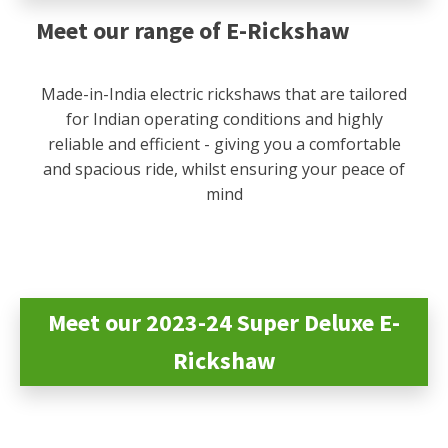
Meet our range of E-Rickshaw
Made-in-India electric rickshaws that are tailored
for Indian operating conditions and highly
reliable and efficient - giving you a comfortable
and spacious ride, whilst ensuring your peace of
mind
Meet our 2023-24 Super Deluxe E-
Rickshaw