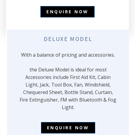
ENQUIRE NOW
DELUXE MODEL
With a balance of pricing and accessories.
the Deluxe Model is ideal for most
Accessories include First Aid Kit, Cabin
Light, Jack, Tool Box, Fan, Windshield,
Chequered Sheet, Bottle Stand, Curtain,
Fire Extinguisher, FM with Bluetooth & Fog
Light.
ENQUIRE NOW