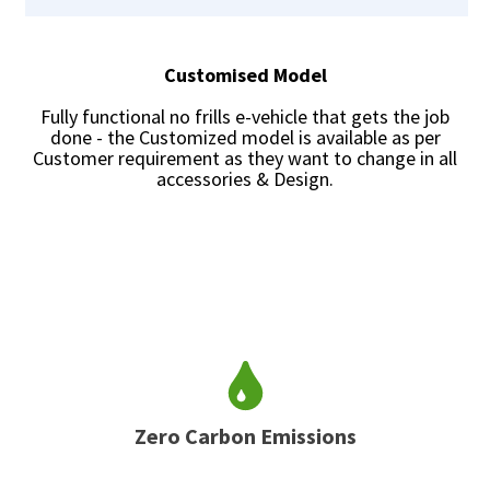
Customised Model
Fully functional no frills e-vehicle that gets the job
done - the Customized model is available as per
Customer requirement as they want to change in all
accessories & Design.
Zero Carbon Emissions