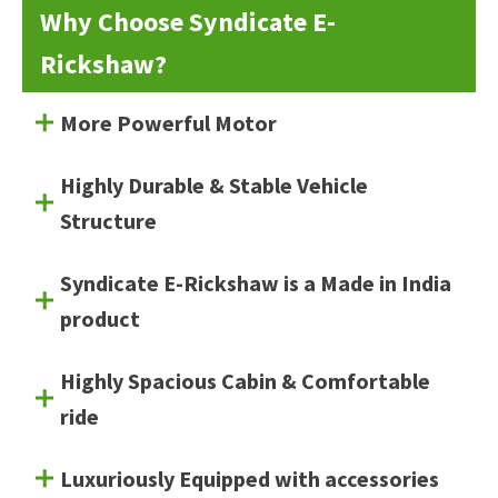
Why Choose Syndicate E-
Rickshaw?
More Powerful Motor
Highly Durable & Stable Vehicle
Structure
Syndicate E-Rickshaw is a Made in India
product
Highly Spacious Cabin & Comfortable
ride
Luxuriously Equipped with accessories