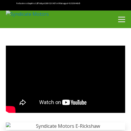
For Business Enquiries Call Today at 1800-313-3437 or Whatsapp at +91 91934 44145