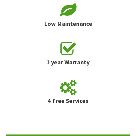
Low Maintenance
1 year Warranty
4 Free Services