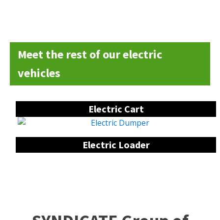
Meet the rest of our electric
vehicles
Electric Cart
Electric Loader