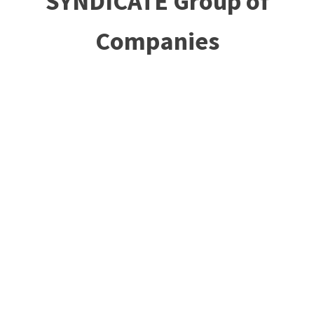
SYNDICATE Group of
Companies