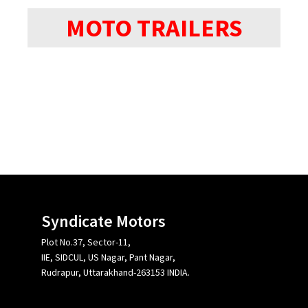
MOTO TRAILERS
Syndicate Motors
Plot No.37, Sector-11,
IIE, SIDCUL, US Nagar, Pant Nagar,
Rudrapur, Uttarakhand-263153 INDIA.