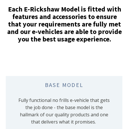
Each E-Rickshaw Model is fitted with
features and accessories to ensure
that your requirements are fully met
and our e-vehicles are able to provide
you the best usage experience.
BASE MODEL
Fully functional no frills e-vehicle that gets
the job done - the base model is the
hallmark of our quality products and one
that delivers what it promises.