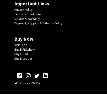
Important Links
Privacy Policy
Terms & Conditions
Service & Warranty
Payment, Shipping & Refunds Policy
Buy Now
Visit Shop
Buy E-Rickshaw
Buy E-Cart
Buy E-Loader
Visitors:
26,259