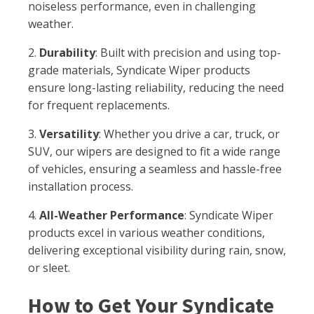
noiseless performance, even in challenging
weather.
2.
Durability
: Built with precision and using top-
grade materials, Syndicate Wiper products
ensure long-lasting reliability, reducing the need
for frequent replacements.
3.
Versatility
: Whether you drive a car, truck, or
SUV, our wipers are designed to fit a wide range
of vehicles, ensuring a seamless and hassle-free
installation process.
4.
All-Weather Performance
: Syndicate Wiper
products excel in various weather conditions,
delivering exceptional visibility during rain, snow,
or sleet.
How to Get Your Syndicate