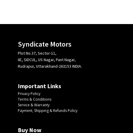
Syndicate Motors
Plot No.37, Sector-11,
IIE, SIDCUL, US Nagar, Pant Nagar,
Rudrapur, Uttarakhand-263153 INDIA.
Important Links
Privacy Policy
Terms & Conditions
Service & Warranty
Payment, Shipping & Refunds Policy
Buy Now