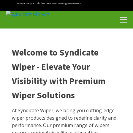
For Business Enquiries Call Today at 1800-313-3437 or Whatsapp at +91 91934 44145
Welcome to Syndicate
Wiper - Elevate Your
Visibility with Premium
Wiper Solutions
At Syndicate Wiper, we bring you cutting-edge
wiper products designed to redefine clarity and
performance. Our premium range of wipers
ensures optimal visibility in all weather