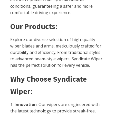
conditions, guaranteeing a safer and more
comfortable driving experience.
Our Products:
Explore our diverse selection of high-quality
wiper blades and arms, meticulously crafted for
durability and efficiency. From traditional styles
to advanced beam-style wipers, Syndicate Wiper
has the perfect solution for every vehicle.
Why Choose Syndicate
Wiper:
1.
Innovation
: Our wipers are engineered with
the latest technology to provide streak-free,