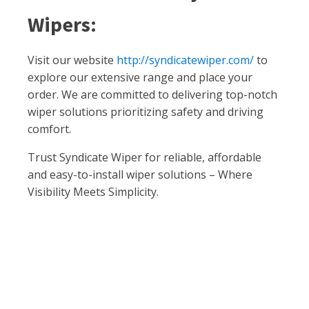
Wipers:
Visit our website
http://syndicatewiper.com/
to
explore our extensive range and place your
order. We are committed to delivering top-notch
wiper solutions prioritizing safety and driving
comfort.
Trust Syndicate Wiper for reliable, affordable
and easy-to-install wiper solutions – Where
Visibility Meets Simplicity.