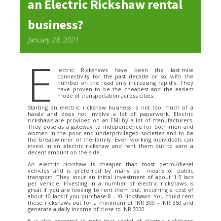
an Electric Rickshaw rental
business?
January 28, 2021
E
lectric Rickshaws have been the last-mile
connectivity for the past decade or so, with the
number on the road only increasing rapidly. They
have proven to be the cheapest and the easiest
mode of transportation across cities.
Starting an electric rickshaw business is not too much of a
hassle and does not involve a lot of paperwork. Electric
rickshaws are provided on an EMI by a lot of manufacturers.
They pose as a gateway to independence for both men and
women in the poor and underprivileged societies and to be
the breadwinner of the family. Even working individuals can
invest in an electric rickshaw and rent them out to earn a
decent amount on the side.
An electric rickshaw is cheaper than most petrol/diesel
vehicles and is preferred by many as means of public
transport. They incur an initial investment of about 1.5 lacs
per vehicle. Investing in a number of electric rickshaws is
great if you are looking to rent them out, incurring a cost of
about 10 lacs if you purchase 8 - 10 rickshaws. You could rent
these rickshaws out for a minimum of INR 300 - INR 350 and
generate a daily income of close to INR 3000.
It is also essential to note that rental of electric rickshaws