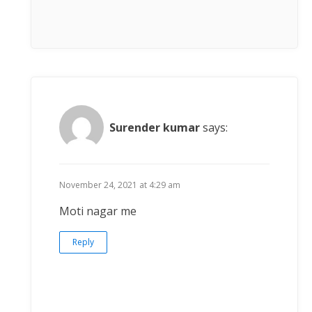
Surender kumar
says:
November 24, 2021 at 4:29 am
Moti nagar me
Reply