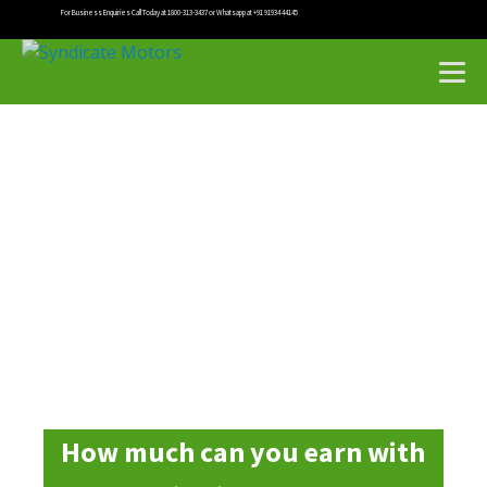
For Business Enquiries Call Today at 1800-313-3437 or Whatsapp at +91 91934 44145
How much can you earn with