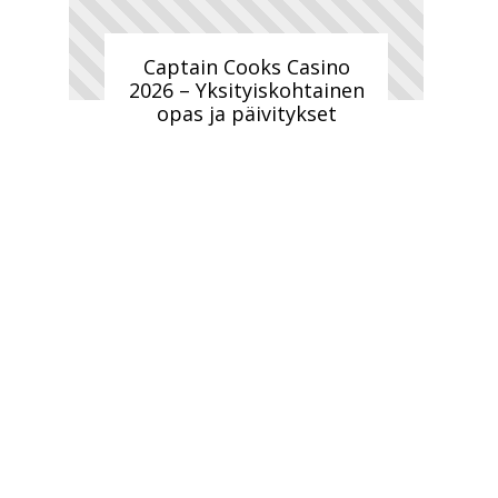
Captain Cooks Casino
2026 – Yksityiskohtainen
opas ja päivitykset