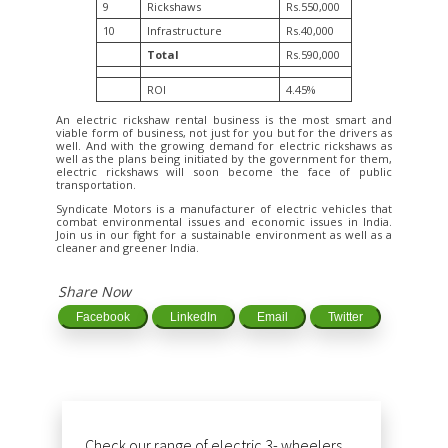
9
Rickshaws
Rs.550,000
10
Infrastructure
Rs.40,000
Total
Rs.590,000
ROI
4.45%
An electric rickshaw rental business is the most smart and
viable form of business, not just for you but for the drivers as
well. And with the growing demand for electric rickshaws as
well as the plans being initiated by the government for them,
electric rickshaws will soon become the face of public
transportation.
Syndicate Motors is a manufacturer of electric vehicles that
combat environmental issues and economic issues in India.
Join us in our fight for a sustainable environment as well as a
cleaner and greener India.
Share Now
Facebook
LinkedIn
Email
Twitter
Check our range of electric 3- wheelers