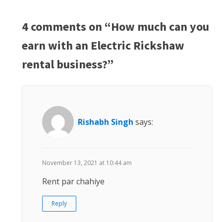
4 comments on “How much can you
earn with an Electric Rickshaw
rental business?”
Rishabh Singh
says:
November 13, 2021 at 10:44 am
Rent par chahiye
Reply