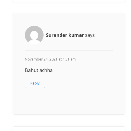
Surender kumar
says:
November 24, 2021 at 4:31 am
Bahut achha
Reply