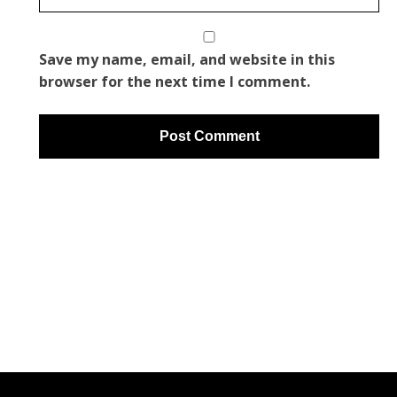
Save my name, email, and website in this
browser for the next time I comment.