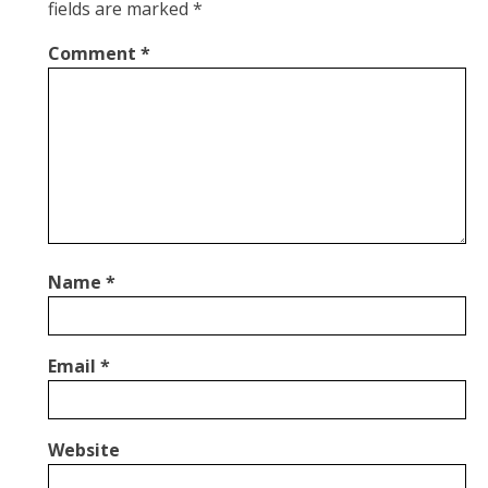
fields are marked
*
Comment
*
Name
*
Email
*
Website