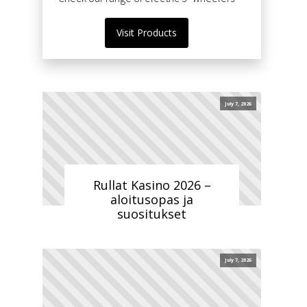
Visit Products
July 7, 2026
Rullat Kasino 2026 –
aloitusopas ja
suositukset
July 7, 2026