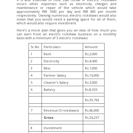
incurs other expenses such as electricity charges and
maintenance or repair of the vehicle which would take
approximately INR 1000 per day and INR 600 per month
respectively. Owning numerous electric rickshaws would also
mean that you would need a parking space for all of them,
which would also require investment.
Here’s a mock plan that gives you an idea of how much you
can earn from an electric rickshaw business on a monthly
basis with a minimum of 5 electric rickshaws:
Sr.No
Particulars
Amount
1
Rent
Rs.2,000
2
Electricity
Rs.4,430
3
Misc
Rs.1,000
4
Partner Salary
Rs.15,000
5
Cleaner's Salary
Rs.3,000
6
Battery
Rs.8,333
Rs.33,763
7
Revenue (5 rickshaws)
Rs.60,000
Gross
Rs.26,237
8
Investment