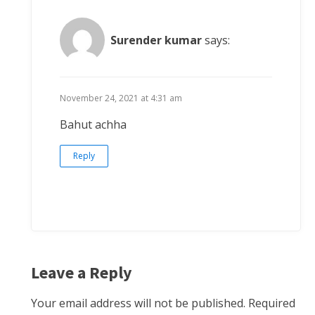
Surender kumar
says:
November 24, 2021 at 4:31 am
Bahut achha
Reply
Leave a Reply
Your email address will not be published.
Required