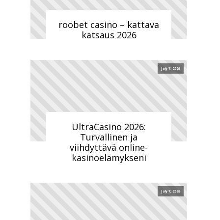
roobet casino – kattava
katsaus 2026
July 7, 2026
UltraCasino 2026:
Turvallinen ja
viihdyttävä online-
kasinoelämykseni
July 7, 2026