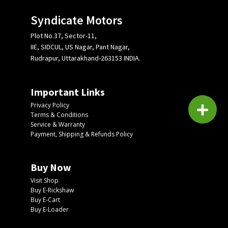
Syndicate Motors
Plot No.37, Sector-11,
IIE, SIDCUL, US Nagar, Pant Nagar,
Rudrapur, Uttarakhand-263153 INDIA.
Important Links
Privacy Policy
Terms & Conditions
Service & Warranty
Payment, Shipping & Refunds Policy
Buy Now
Visit Shop
Buy E-Rickshaw
Buy E-Cart
Buy E-Loader